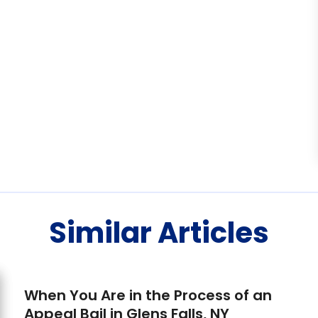
Similar Articles
When You Are in the Process of an
Appeal Bail in Glens Falls, NY