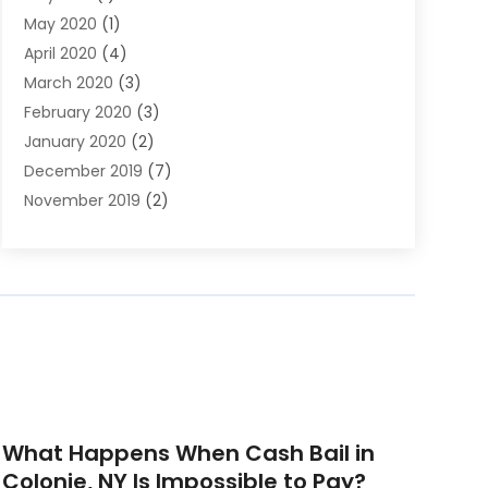
May 2020
(1)
April 2020
(4)
March 2020
(3)
February 2020
(3)
January 2020
(2)
December 2019
(7)
November 2019
(2)
October 2019
(3)
September 2019
(2)
August 2019
(5)
July 2019
(2)
June 2019
(2)
May 2019
(2)
March 2019
(1)
February 2019
(4)
What Happens When Cash Bail in
January 2019
(1)
Colonie, NY Is Impossible to Pay?