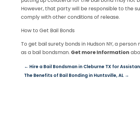
putting up collateral for the bail bond may not
However, that party will be responsible to the su
comply with other conditions of release.
How to Get Bail Bonds
To get bail surety bonds in Hudson NY, a person 
as a bail bondsman.
Get more Information
abou
←
Hire a Bail Bondsman in Cleburne TX for Assistan
The Benefits of Bail Bonding in Huntsville, AL
→