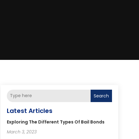
Search
Latest Articles
Exploring The Different Types Of Bail Bonds
March 3, 2023