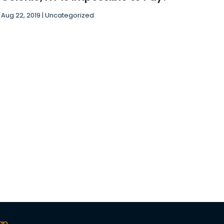
November 2018
(1)
Aug 22, 2019
|
Uncategorized
October 2018
(2)
ap