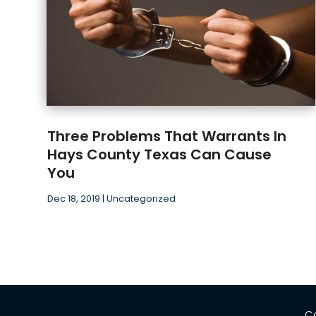
Three Problems That Warrants In
Hays County Texas Can Cause
You
Dec 18, 2019
|
Uncategorized
C