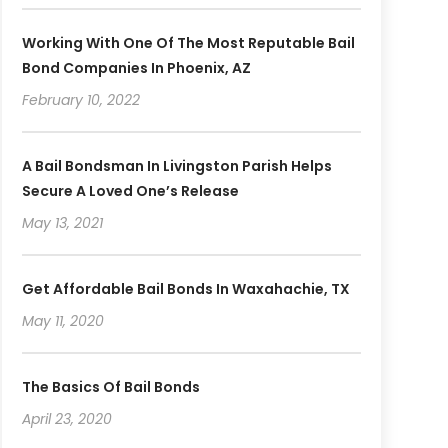
Working With One Of The Most Reputable Bail
Bond Companies In Phoenix, AZ
February 10, 2022
A Bail Bondsman In Livingston Parish Helps
Secure A Loved One’s Release
May 13, 2021
Get Affordable Bail Bonds In Waxahachie, TX
May 11, 2020
The Basics Of Bail Bonds
April 23, 2020