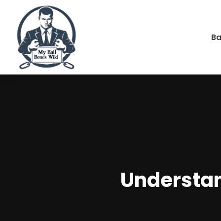
Ba
Understan