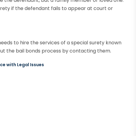
 be the defendant, but a family member or loved one.
rety if the defendant fails to appear at court or
needs to hire the services of a special surety known
t the bail bonds process by contacting them.
ce with Legal Issues