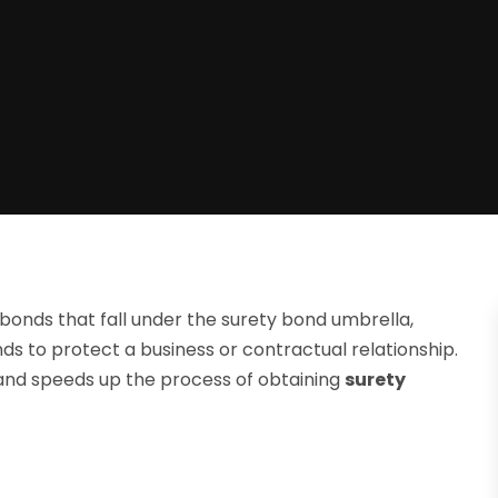
bonds that fall under the surety bond umbrella,
nds to protect a business or contractual relationship.
 and speeds up the process of obtaining
surety