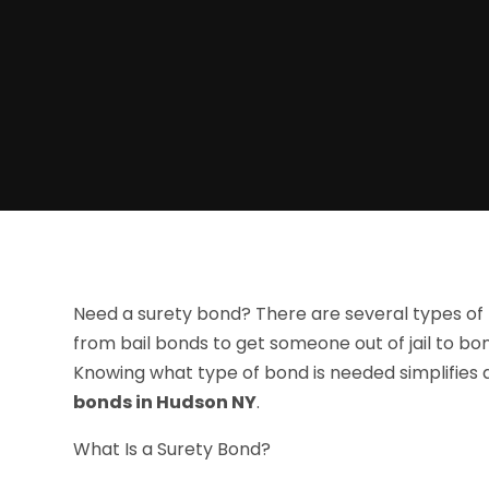
Need a surety bond? There are several types of 
from bail bonds to get someone out of jail to bo
Knowing what type of bond is needed simplifies
bonds in Hudson NY
.
What Is a Surety Bond?