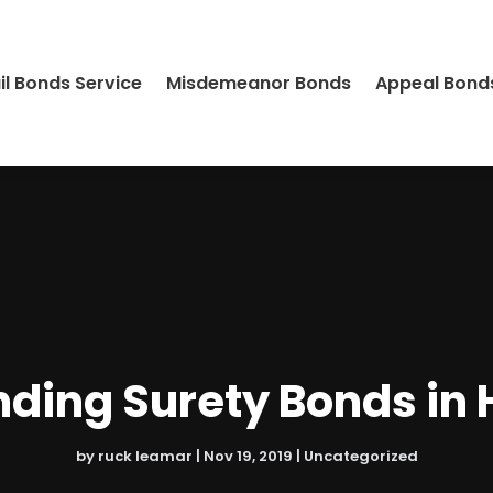
il Bonds Service
Misdemeanor Bonds
Appeal Bond
ding Surety Bonds in
by
ruck leamar
|
Nov 19, 2019
|
Uncategorized