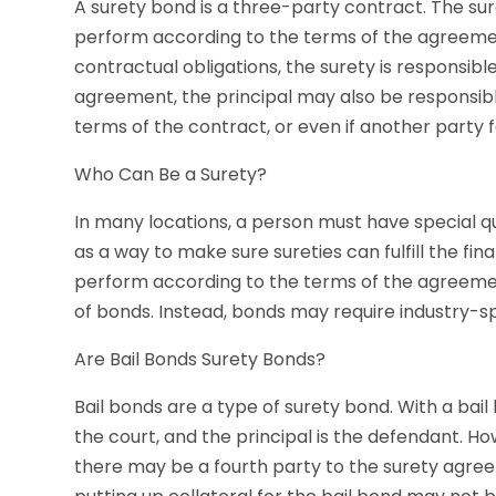
A surety bond is a three-party contract. The sure
perform according to the terms of the agreement.
contractual obligations, the surety is responsib
agreement, the principal may also be responsible 
terms of the contract, or even if another party 
Who Can Be a Surety?
In many locations, a person must have special qual
as a way to make sure sureties can fulfill the financ
perform according to the terms of the agreement
of bonds. Instead, bonds may require industry-spec
Are Bail Bonds Surety Bonds?
Bail bonds are a type of surety bond. With a bail
the court, and the principal is the defendant. Ho
there may be a fourth party to the surety agree