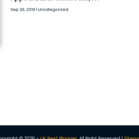
Sep 26, 2019
|
Uncategorized
opyright © 2026 –
UK Best Blogger.
All Right Reserved |
Sitem