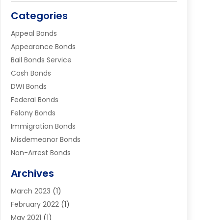
Categories
Appeal Bonds
Appearance Bonds
Bail Bonds Service
Cash Bonds
DWI Bonds
Federal Bonds
Felony Bonds
Immigration Bonds
Misdemeanor Bonds
Non-Arrest Bonds
Surety Bonds
Archives
Traffic Bonds
March 2023
(1)
Uncategorized
February 2022
(1)
Warrants
May 2021
(1)