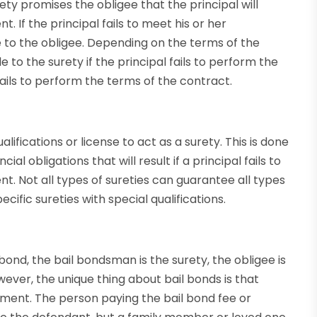
ty promises the obligee that the principal will
 If the principal fails to meet his or her
le to the obligee. Depending on the terms of the
to the surety if the principal fails to perform the
fails to perform the terms of the contract.
ifications or license to act as a surety. This is done
ial obligations that will result if a principal fails to
. Not all types of sureties can guarantee all types
ific sureties with special qualifications.
 bond, the bail bondsman is the surety, the obligee is
wever, the unique thing about bail bonds is that
ment. The person paying the bail bond fee or