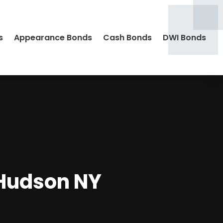
s
Appearance Bonds
Cash Bonds
DWI Bonds
 Hudson NY