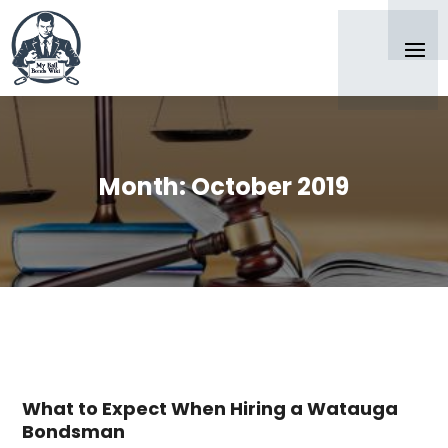
Month:
October 2019
What to Expect When Hiring a Watauga
Bondsman