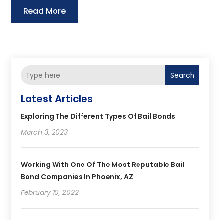
Read More
Search
Latest Articles
Exploring The Different Types Of Bail Bonds
March 3, 2023
Working With One Of The Most Reputable Bail
Bond Companies In Phoenix, AZ
February 10, 2022