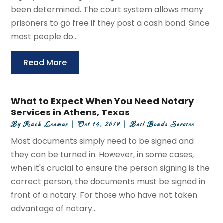
been determined. The court system allows many
prisoners to go free if they post a cash bond. Since
most people do...
Read More
What to Expect When You Need Notary
Services in Athens, Texas
By
Ruck Leamar
|
Oct 14, 2019
|
Bail Bonds Service
Most documents simply need to be signed and
they can be turned in. However, in some cases,
when it's crucial to ensure the person signing is the
correct person, the documents must be signed in
front of a notary. For those who have not taken
advantage of notary...