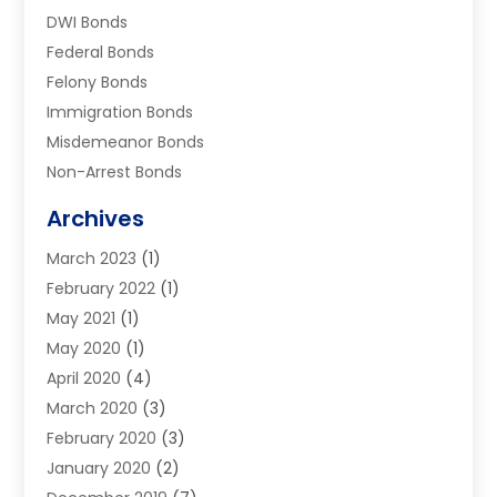
DWI Bonds
Federal Bonds
Felony Bonds
Immigration Bonds
Misdemeanor Bonds
Non-Arrest Bonds
Surety Bonds
Archives
Traffic Bonds
March 2023
(1)
Uncategorized
February 2022
(1)
Warrants
May 2021
(1)
May 2020
(1)
April 2020
(4)
March 2020
(3)
February 2020
(3)
January 2020
(2)