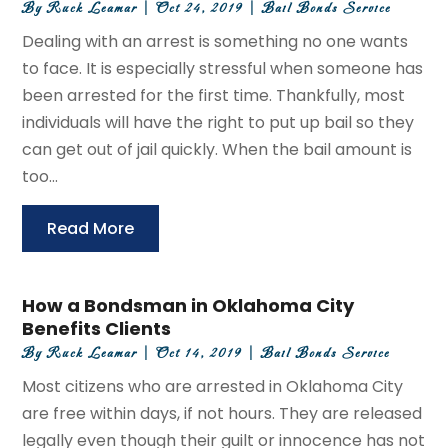
By
Ruck Leamar
|
Oct 24, 2019
|
Bail Bonds Service
Dealing with an arrest is something no one wants
to face. It is especially stressful when someone has
been arrested for the first time. Thankfully, most
individuals will have the right to put up bail so they
can get out of jail quickly. When the bail amount is
too...
Read More
How a Bondsman in Oklahoma City
Benefits Clients
By
Ruck Leamar
|
Oct 14, 2019
|
Bail Bonds Service
Most citizens who are arrested in Oklahoma City
are free within days, if not hours. They are released
legally even though their guilt or innocence has not