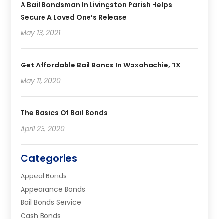
A Bail Bondsman In Livingston Parish Helps
Secure A Loved One’s Release
May 13, 2021
Get Affordable Bail Bonds In Waxahachie, TX
May 11, 2020
The Basics Of Bail Bonds
April 23, 2020
Categories
Appeal Bonds
Appearance Bonds
Bail Bonds Service
Cash Bonds