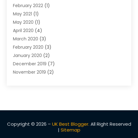
February 2022
(1)
Warrants
May 2021
(1)
May 2020
(1)
April 2020
(4)
March 2020
(3)
February 2020
(3)
January 2020
(2)
December 2019
(7)
November 2019
(2)
October 2019
(3)
September 2019
(2)
August 2019
(5)
July 2019
(2)
June 2019
(2)
May 2019
(2)
Copyright © 2026 –
UK Best Blogger.
All Right Reserved
|
Sitemap
March 2019
(1)