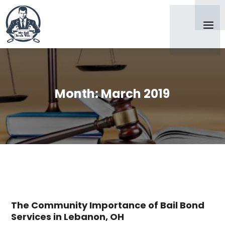
Month:
March 2019
The Community Importance of Bail Bond
Services in Lebanon, OH