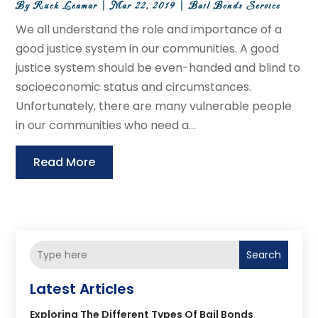
By
Ruck Leamar
|
Mar 22, 2019
|
Bail Bonds Service
We all understand the role and importance of a
good justice system in our communities. A good
justice system should be even-handed and blind to
socioeconomic status and circumstances.
Unfortunately, there are many vulnerable people
in our communities who need a...
Read More
Search
Latest Articles
Exploring The Different Types Of Bail Bonds