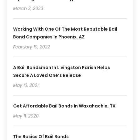
March 3, 2023
Working With One Of The Most Reputable Bail
Bond Companies In Phoenix, AZ
February 10, 2022
A Bail Bondsman In Livingston Parish Helps
Secure A Loved One’s Release
May 13, 2021
Get Affordable Bail Bonds In Waxahachie, TX
May 11, 2020
The Basics Of Bail Bonds