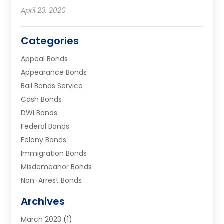
April 23, 2020
Categories
Appeal Bonds
Appearance Bonds
Bail Bonds Service
Cash Bonds
DWI Bonds
Federal Bonds
Felony Bonds
Immigration Bonds
Misdemeanor Bonds
Non-Arrest Bonds
Surety Bonds
Archives
Traffic Bonds
March 2023
(1)
Uncategorized