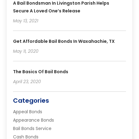
A Bail Bondsman In Livingston Parish Helps
Secure A Loved One’s Release
May 13, 2021
Get Affordable Bail Bonds In Waxahachie, TX
May 11, 2020
The Basics Of Bail Bonds
April 23, 2020
Categories
Appeal Bonds
Appearance Bonds
Bail Bonds Service
Cash Bonds