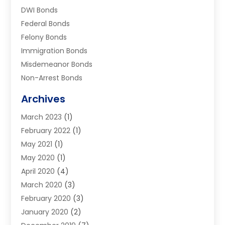
DWI Bonds
Federal Bonds
Felony Bonds
Immigration Bonds
Misdemeanor Bonds
Non-Arrest Bonds
Surety Bonds
Archives
Traffic Bonds
March 2023
(1)
Uncategorized
February 2022
(1)
Warrants
May 2021
(1)
May 2020
(1)
April 2020
(4)
March 2020
(3)
February 2020
(3)
January 2020
(2)