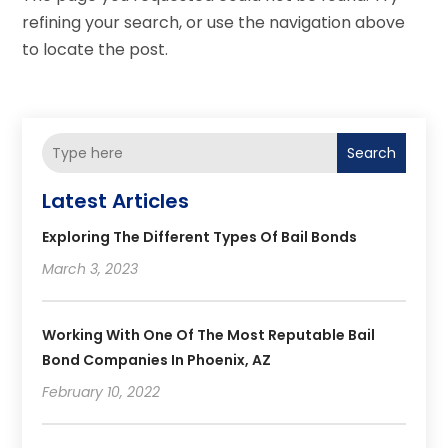
refining your search, or use the navigation above
to locate the post.
Search
Latest Articles
Exploring The Different Types Of Bail Bonds
March 3, 2023
Working With One Of The Most Reputable Bail
Bond Companies In Phoenix, AZ
February 10, 2022