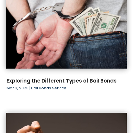
January 2019
(1)
November 2018
(1)
October 2018
(2)
Exploring the Different Types of Bail Bonds
Mar 3, 2023
|
Bail Bonds Service