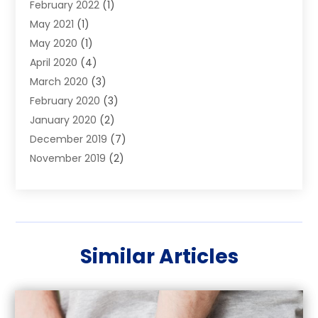
February 2022
(1)
Warrants
May 2021
(1)
May 2020
(1)
April 2020
(4)
March 2020
(3)
February 2020
(3)
January 2020
(2)
December 2019
(7)
November 2019
(2)
October 2019
(3)
September 2019
(2)
August 2019
(5)
July 2019
(2)
Similar Articles
June 2019
(2)
May 2019
(2)
March 2019
(1)
February 2019
(4)