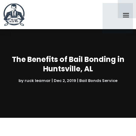
The Benefits of Bail Bonding in
Huntsville, AL
by
ruck leamar
|
Dec 2, 2019
|
Bail Bonds Service