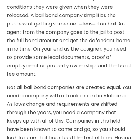
conditions they were given when they were
released. A bail bond company simplifies the
process of getting someone released on bail. An
agent from the company goes to the jail to post
the full bond amount and get the defendant home
in no time. On your end as the cosigner, you need
to provide some legal documents, proof of
employment or property ownership, and the bond
fee amount.
Not all bail bond companies are created equal. You
need a company with a track record in Alabama.
As laws change and requirements are shifted
through the years, you need a company that
keeps up with all of this. Companies in this field
have been known to come and go, so you should
look for one that has stood the test of time. Having