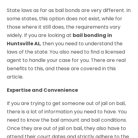
State laws as far as bail bonds are very different. In
some states, this option does not exist, while for
those where it still does, the requirements vary
widely. If you are looking at
bail bonding in
Huntsville AL
, then you need to understand the
laws of the state. You also need to find a licensed
agent to handle your case for you. There are real
benefits to this, and these are covered in this
article.
Expertise and Convenience
If you are trying to get someone out of jail on bail,
there is a lot of information you need to have. You
need to know the bail amount and bail conditions.
Once they are out of jail on bail, they also have to
attend their court dates and strictly adhere to the