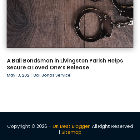
A Bail Bondsman in Livingston Parish Helps
Secure a Loved One’s Release
May 13, 2021
|
Bail Bonds Service
Copyright © 2026 –
UK Best Blogger.
All Right Reserved
|
Sitemap