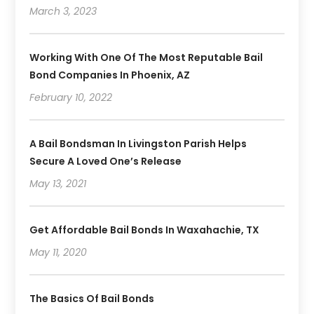
March 3, 2023
Working With One Of The Most Reputable Bail
Bond Companies In Phoenix, AZ
February 10, 2022
A Bail Bondsman In Livingston Parish Helps
Secure A Loved One’s Release
May 13, 2021
Get Affordable Bail Bonds In Waxahachie, TX
May 11, 2020
The Basics Of Bail Bonds