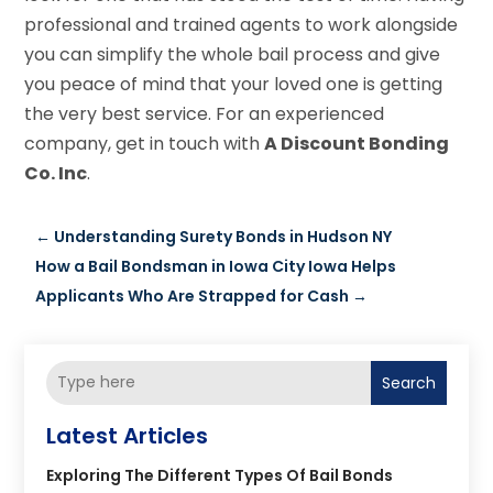
professional and trained agents to work alongside
you can simplify the whole bail process and give
you peace of mind that your loved one is getting
the very best service. For an experienced
company, get in touch with
A Discount Bonding
Co. Inc
.
←
Understanding Surety Bonds in Hudson NY
How a Bail Bondsman in Iowa City Iowa Helps
Applicants Who Are Strapped for Cash
→
Search
Latest Articles
Exploring The Different Types Of Bail Bonds