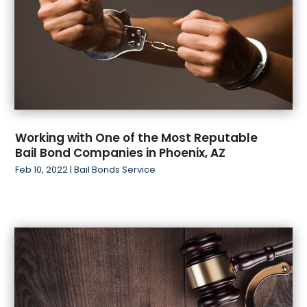
Working with One of the Most Reputable
Bail Bond Companies in Phoenix, AZ
Feb 10, 2022
|
Bail Bonds Service