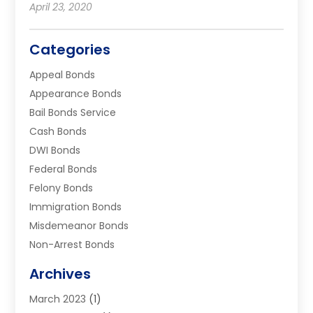
April 23, 2020
Categories
Appeal Bonds
Appearance Bonds
Bail Bonds Service
Cash Bonds
DWI Bonds
Federal Bonds
Felony Bonds
Immigration Bonds
Misdemeanor Bonds
Non-Arrest Bonds
Surety Bonds
Archives
Traffic Bonds
March 2023
(1)
Uncategorized