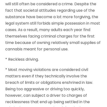
will still often be considered a crime. Despite the
fact that societal attitudes regarding use of the
substance have become a lot more forgiving, the
legal system still forbids simple possession in most
cases. As a result, many adults each year find
themselves facing criminal charges for the first
time because of owning relatively small supplies of
cannabis meant for personal use.
* Reckless driving.
* Most moving violations are considered civil
matters even if they technically involve the
breach of limits or obligations enshrined in law.
Being too aggressive or driving too quickly,
however, can subject a driver to charges of
recklessness that end up being settled in the