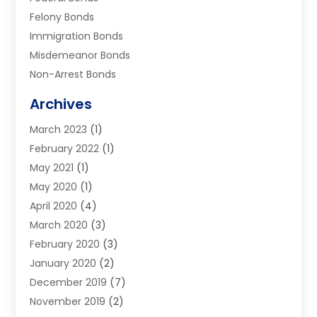
Felony Bonds
Immigration Bonds
Misdemeanor Bonds
Non-Arrest Bonds
Surety Bonds
Archives
Traffic Bonds
March 2023
(1)
Uncategorized
February 2022
(1)
Warrants
May 2021
(1)
May 2020
(1)
April 2020
(4)
March 2020
(3)
February 2020
(3)
January 2020
(2)
December 2019
(7)
November 2019
(2)