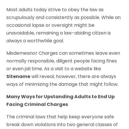
Most adults today strive to obey the law as
scrupulously and consistently as possible. While an
occasional lapse or oversight might be
unavoidable, remaining a law-abiding citizen is
always a worthwhile goal.
Misdemeanor Charges can sometimes leave even
normally responsible, diligent people facing fines
or even jail time. As a visit to a website like
Sitename
will reveal, however, there are always
ways of minimizing the damage that might follow.
Many Ways for Upstanding Adults to End Up
Facing Criminal Charges
The criminal laws that help keep everyone safe
break down violations into two general classes of