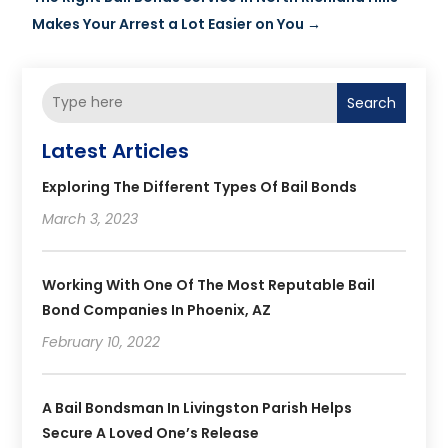
Makes Your Arrest a Lot Easier on You
→
Search
Latest Articles
Exploring The Different Types Of Bail Bonds
March 3, 2023
Working With One Of The Most Reputable Bail
Bond Companies In Phoenix, AZ
February 10, 2022
A Bail Bondsman In Livingston Parish Helps
Secure A Loved One’s Release