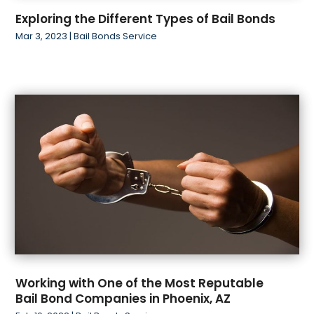
Exploring the Different Types of Bail Bonds
Mar 3, 2023
|
Bail Bonds Service
Working with One of the Most Reputable
Bail Bond Companies in Phoenix, AZ