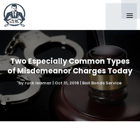
Two Especially Common Types
of Misdemeanor Charges Today
by
ruck leamar
|
Oct 31, 2018
|
Bail Bonds Service