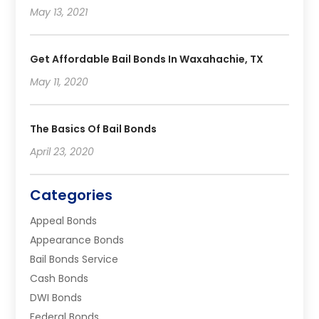
May 13, 2021
Get Affordable Bail Bonds In Waxahachie, TX
May 11, 2020
The Basics Of Bail Bonds
April 23, 2020
Categories
Appeal Bonds
Appearance Bonds
Bail Bonds Service
Cash Bonds
DWI Bonds
Federal Bonds