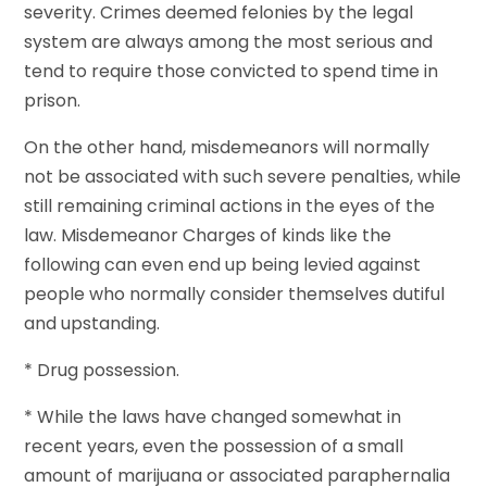
severity. Crimes deemed felonies by the legal
system are always among the most serious and
tend to require those convicted to spend time in
prison.
On the other hand, misdemeanors will normally
not be associated with such severe penalties, while
still remaining criminal actions in the eyes of the
law. Misdemeanor Charges of kinds like the
following can even end up being levied against
people who normally consider themselves dutiful
and upstanding.
* Drug possession.
* While the laws have changed somewhat in
recent years, even the possession of a small
amount of marijuana or associated paraphernalia