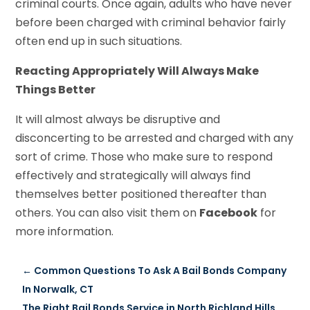
criminal courts. Once again, adults who have never
before been charged with criminal behavior fairly
often end up in such situations.
Reacting Appropriately Will Always Make
Things Better
It will almost always be disruptive and
disconcerting to be arrested and charged with any
sort of crime. Those who make sure to respond
effectively and strategically will always find
themselves better positioned thereafter than
others. You can also visit them on
Facebook
for
more information.
←
Common Questions To Ask A Bail Bonds Company
In Norwalk, CT
The Right Bail Bonds Service in North Richland Hills