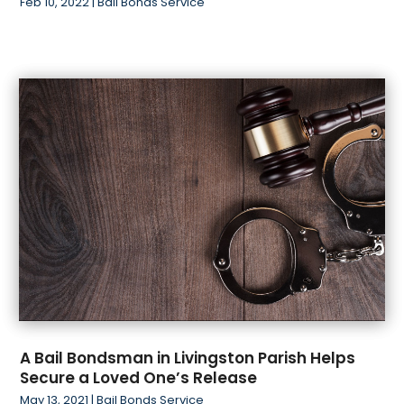
Feb 10, 2022
|
Bail Bonds Service
A Bail Bondsman in Livingston Parish Helps
Secure a Loved One’s Release
May 13, 2021
|
Bail Bonds Service