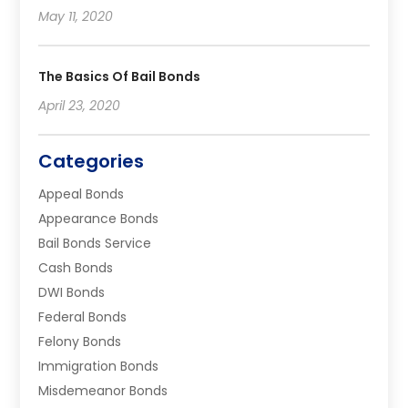
May 11, 2020
The Basics Of Bail Bonds
April 23, 2020
Categories
Appeal Bonds
Appearance Bonds
Bail Bonds Service
Cash Bonds
DWI Bonds
Federal Bonds
Felony Bonds
Immigration Bonds
Misdemeanor Bonds