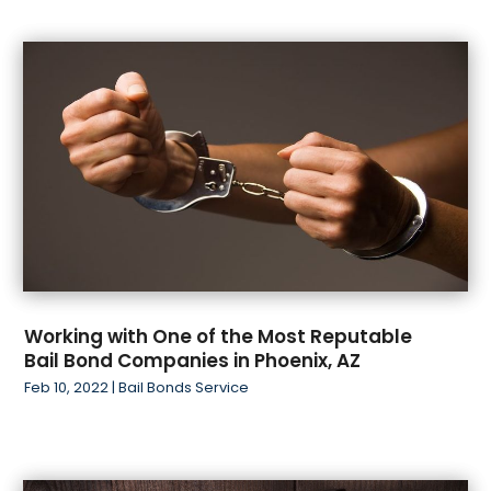
Working with One of the Most Reputable
Bail Bond Companies in Phoenix, AZ
Feb 10, 2022
|
Bail Bonds Service