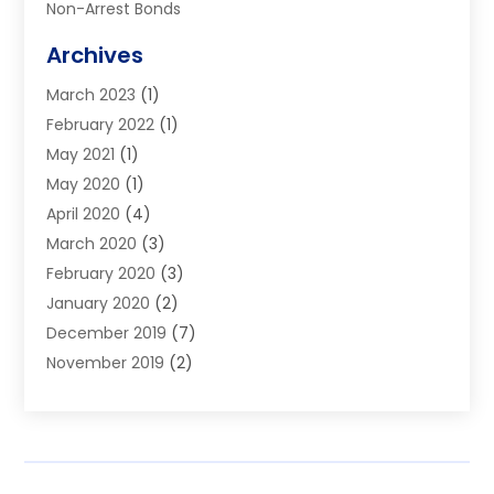
Non-Arrest Bonds
Surety Bonds
Archives
Traffic Bonds
March 2023
(1)
Uncategorized
February 2022
(1)
Warrants
May 2021
(1)
May 2020
(1)
April 2020
(4)
March 2020
(3)
February 2020
(3)
January 2020
(2)
December 2019
(7)
November 2019
(2)
October 2019
(3)
September 2019
(2)
August 2019
(5)
July 2019
(2)