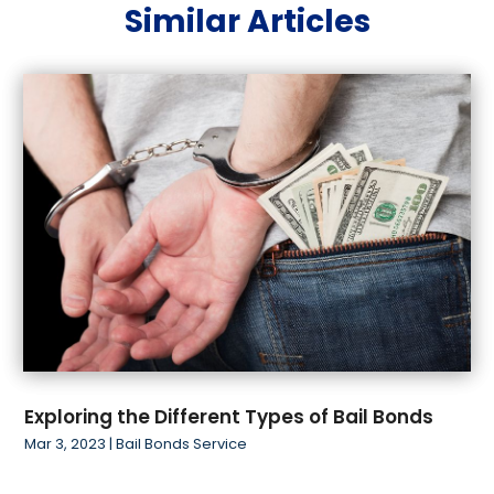
Similar Articles
June 2019
(2)
May 2019
(2)
March 2019
(1)
February 2019
(4)
January 2019
(1)
November 2018
(1)
October 2018
(2)
Exploring the Different Types of Bail Bonds
Mar 3, 2023
|
Bail Bonds Service