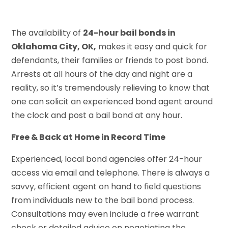
The availability of
24-hour bail bonds in
Oklahoma City, OK,
makes it easy and quick for
defendants, their families or friends to post bond.
Arrests at all hours of the day and night are a
reality, so it’s tremendously relieving to know that
one can solicit an experienced bond agent around
the clock and post a bail bond at any hour.
Free & Back at Home in Record Time
Experienced, local bond agencies offer 24-hour
access via email and telephone. There is always a
savvy, efficient agent on hand to field questions
from individuals new to the bail bond process.
Consultations may even include a free warrant
check or detailed advice on negotiating the