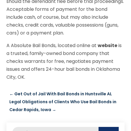
should the defendant flee before trial proceedings.
Acceptable forms of payment for the bond
include cash, of course, but may also include
checks, credit cards, valuable possessions (guns,
cars) or a payment plan.
A Absolute Bail Bonds, located online at
website
is
a trusted, family-owned bond company that
checks warrants for free, negotiates payment
issues and offers 24-hour bail bonds in Oklahoma
City, OK.
←
Get Out of Jail With Bail Bonds in Huntsville AL
Legal Obligations of Clients Who Use Bail Bonds in
Cedar Rapids, Iowa
→