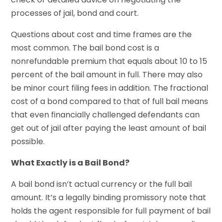
processes of jail, bond and court.
Questions about cost and time frames are the
most common. The bail bond cost is a
nonrefundable premium that equals about 10 to 15
percent of the bail amount in full. There may also
be minor court filing fees in addition. The fractional
cost of a bond compared to that of full bail means
that even financially challenged defendants can
get out of jail after paying the least amount of bail
possible.
What Exactly is a Bail Bond?
A bail bond isn’t actual currency or the full bail
amount. It’s a legally binding promissory note that
holds the agent responsible for full payment of bail