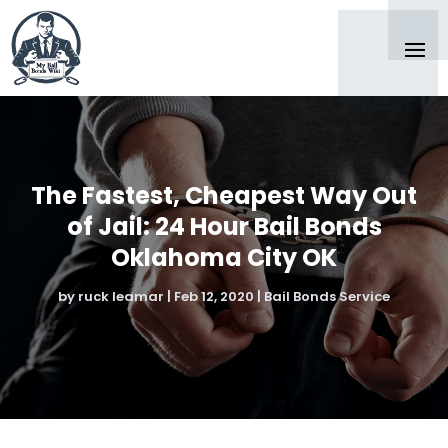
The Fastest, Cheapest Way Out
of Jail: 24 Hour Bail Bonds
Oklahoma City OK
by
ruck leamar
|
Feb 12, 2020
|
Bail Bonds Service