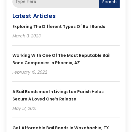
Search
Latest Articles
Exploring The Different Types Of Bail Bonds
March 3, 2023
Working With One Of The Most Reputable Bail
Bond Companies In Phoenix, AZ
February 10, 2022
A Bail Bondsman In Livingston Parish Helps
Secure A Loved One’s Release
May 13, 2021
Get Affordable Bail Bonds In Waxahachie, TX