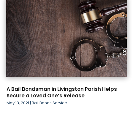
A Bail Bondsman in Livingston Parish Helps
Secure a Loved One’s Release
May 13, 2021
|
Bail Bonds Service